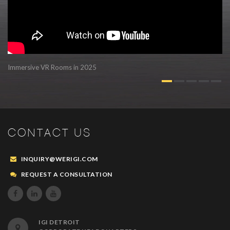
Immersive VR Rooms in 2025
Au
CONTACT US
INQUIRY@WERIGI.COM
REQUEST A CONSULTATION



IGI DETROIT