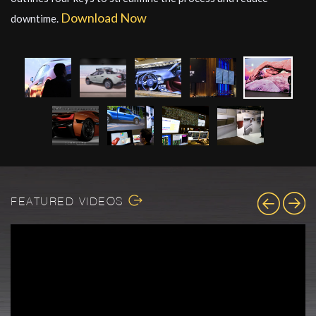
Download Now
downtime.
FEATURED VIDEOS