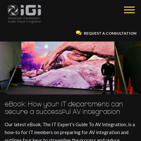
REQUEST A CONSULTATION
eBook: How your IT department can
secure a successful AV integration
Our latest eBook, The IT Expert’s Guide To AV Integration, is a
how-to for IT members on preparing for AV integration and
outlines four keys to streamline the process and reduce