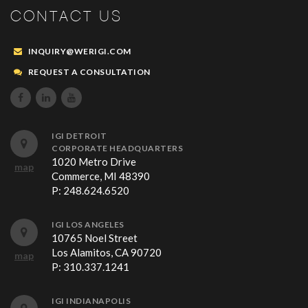
CONTACT US
INQUIRY@WERIGI.COM
REQUEST A CONSULTATION



IGI DETROIT
CORPORATE HEADQUARTERS
1020 Metro Drive
map
Commerce, MI 48390
P:
248.624.6520
IGI LOS ANGELES
10765 Noel Street
Los Alamitos, CA 90720
map
P:
310.337.1241
IGI INDIANAPOLIS