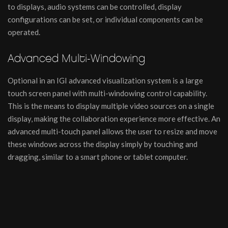
to displays, audio systems can be controlled, display
configurations can be set, or individual components can be
operated.
Advanced Multi-Windowing
Optional in an IGI advanced visualization system is a large
touch screen panel with multi-windowing control capability.
This is the means to display multiple video sources on a single
display, making the collaboration experience more effective. An
advanced multi-touch panel allows the user to resize and move
these windows across the display simply by touching and
dragging, similar to a smart phone or tablet computer.