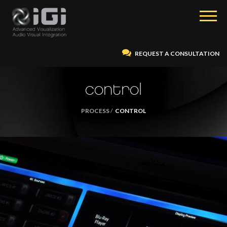
REQUEST A CONSULTATION
control
PROCESS
CONTROL