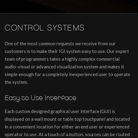
CONTROL SYSTEMS
One of the most common requests we receive from our
customers is to make their IGI system easy to use. Our expert
team of programmers takes a highly complex commercial
audio-visual or advanced visualization system and makes it
simple enough for a completely inexperienced user to operate
the system.
Easy to Use Interface
Each custom designed graphical user interface (GUI) is
displayed on a wall mount or table top touchpanel and located
in a convenient location for either an end user or experienced
operator to use. At a touch of a button, sources can be routed